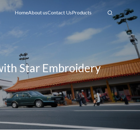
Home
About us
Contact Us
Products
ith Star Embroidery