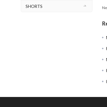
SHORTS
Ne
R