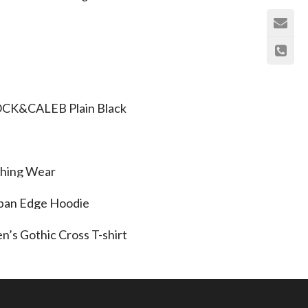
CK&CALEB Plain Black
shing Wear
ban Edge Hoodie
n’s Gothic Cross T-shirt