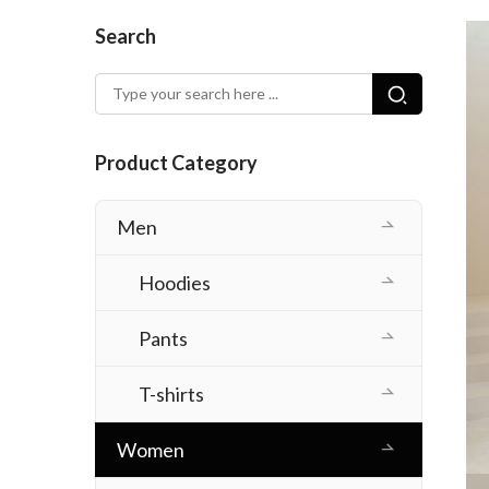
Search
Product Category
Men
Hoodies
Pants
T-shirts
Women