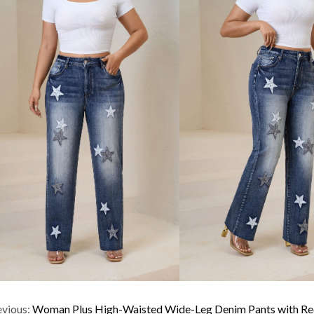
evious:
Woman Plus High-Waisted Wide-Leg Denim Pants with Red