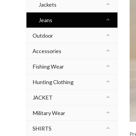
Jackets
Jeans
Outdoor
Accessories
Fishing Wear
Hunting Clothing
JACKET
Military Wear
SHIRTS
Pr