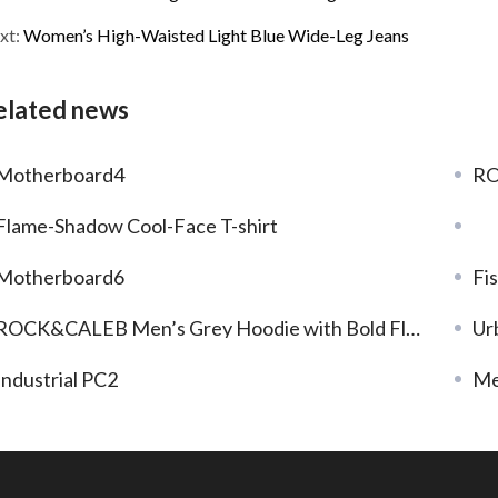
xt:
Women’s High-Waisted Light Blue Wide-Leg Jeans
elated news
Motherboard4
RO
Flame-Shadow Cool-Face T-shirt
Motherboard6
Fi
ROCK&CALEB Men’s Grey Hoodie with Bold Flame – Face Graphic
Ur
Industrial PC2
Me