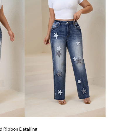
 Ribbon Detailing