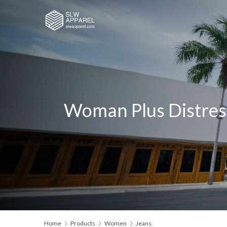
Woman Plus Distres
Home
Products
Women
Jeans