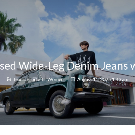
sed Wide-Leg Denim Jeans w
Jeans
,
Products
,
Women
August 11, 2025 1:43 am