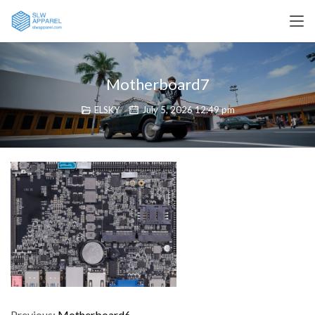
Motherboard7
ELSKY
July 5, 2026 12:49 pm
Previous:
Motherboard6