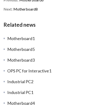
Next:
Motherboard8
Related news
Motherboard1
Motherboard5
Motherboard3
OPS PC for Interactive1
Industrial PC2
Industrial PC1
Motherboard4