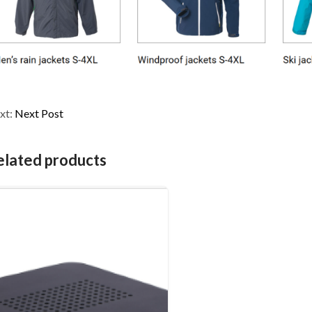
xt:
Next Post
elated products