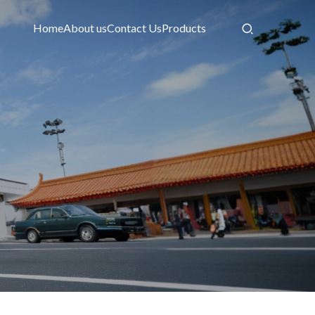
Home
About us
Contact Us
Products