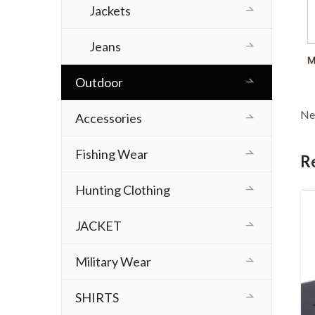
Jackets
Jeans
Outdoor
Ne
Accessories
Fishing Wear
R
Hunting Clothing
JACKET
Military Wear
SHIRTS