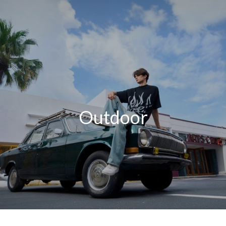
Outdoor