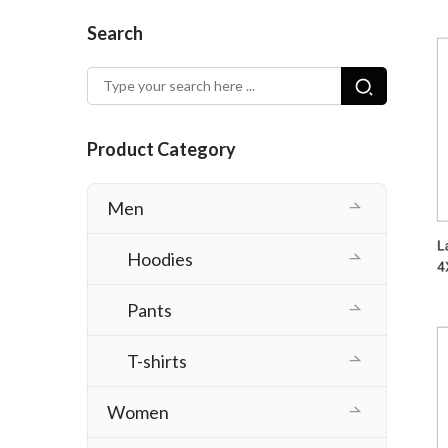
Search
Product Category
Men
Hoodies
Pants
T-shirts
Women