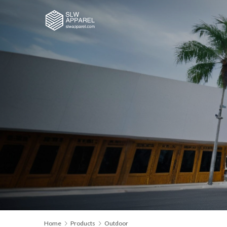
Home
Products
Outdoor