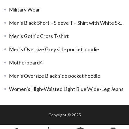
Military Wear
Men’s Black Short – Sleeve T – Shirt with White Skeleton Graphic
Men’s Gothic Cross T-shirt
Men’s Oversize Grey side pocket hoodie
Motherboard4
Men’s Oversize Black side pocket hoodie
Women’s High-Waisted Light Blue Wide-Leg Jeans
Copyright © 2025