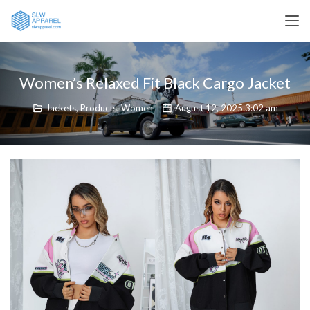
Women’s Relaxed Fit Black Cargo Jacket
Jackets
,
Products
,
Women
August 12, 2025 3:02 am