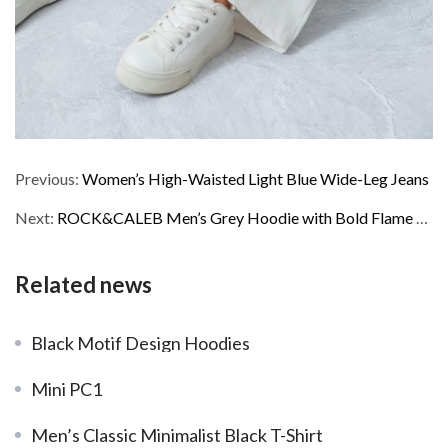
Previous:
Women’s High-Waisted Light Blue Wide-Leg Jeans
Next:
ROCK&CALEB Men’s Grey Hoodie with Bold Flame – Face Graphic
Related news
Black Motif Design Hoodies
Mini PC1
Men’s Classic Minimalist Black T-Shirt